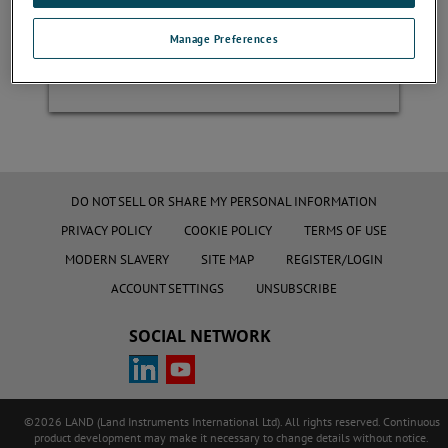
Manage Preferences
Register
DO NOT SELL OR SHARE MY PERSONAL INFORMATION
PRIVACY POLICY
COOKIE POLICY
TERMS OF USE
MODERN SLAVERY
SITE MAP
REGISTER/LOGIN
ACCOUNT SETTINGS
UNSUBSCRIBE
SOCIAL NETWORK
©2026 LAND (Land Instruments International Ltd). All rights reserved. Continuous
product development may make it necessary to change details without notice.