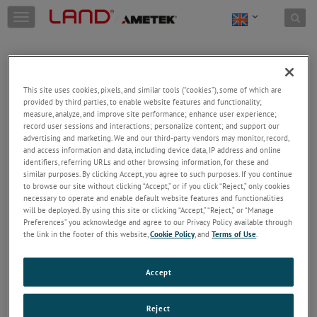
Skip to content
T
o
g
g
l
e
This site uses cookies, pixels, and similar tools (“cookies”), some of which are
n
provided by third parties, to enable website features and functionality;
a
Welcome!
measure, analyze, and improve site performance; enhance user experience;
v
record user sessions and interactions; personalize content; and support our
Please login/register to access technical
i
advertising and marketing. We and our third-party vendors may monitor, record,
information downloads (user/installation guides), to
and access information and data, including device data, IP address and online
g
receive our newsletter and new product/service
identifiers, referring URLs and other browsing information, for these and
a
similar purposes. By clicking Accept, you agree to such purposes. If you continue
updates, submit a support request and more.
t
to browse our site without clicking “Accept,” or if you click “Reject,” only cookies
i
Email
necessary to operate and enable default website features and functionalities
o
will be deployed. By using this site or clicking “Accept,” “Reject,” or “Manage
n
Preferences” you acknowledge and agree to our Privacy Policy available through
the link in the footer of this website,
Cookie Policy
, and
Terms of Use
.
Password
Accept
Forgot Password
Reject