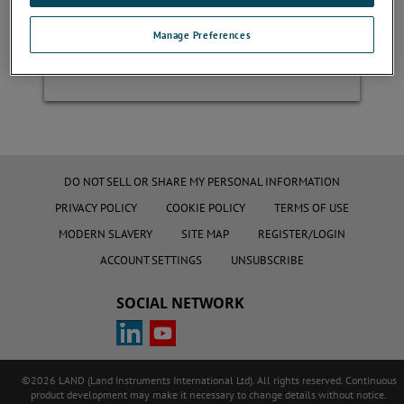
Manage Preferences
Register
DO NOT SELL OR SHARE MY PERSONAL INFORMATION
PRIVACY POLICY
COOKIE POLICY
TERMS OF USE
MODERN SLAVERY
SITE MAP
REGISTER/LOGIN
ACCOUNT SETTINGS
UNSUBSCRIBE
SOCIAL NETWORK
©2026 LAND (Land Instruments International Ltd). All rights reserved. Continuous
product development may make it necessary to change details without notice.