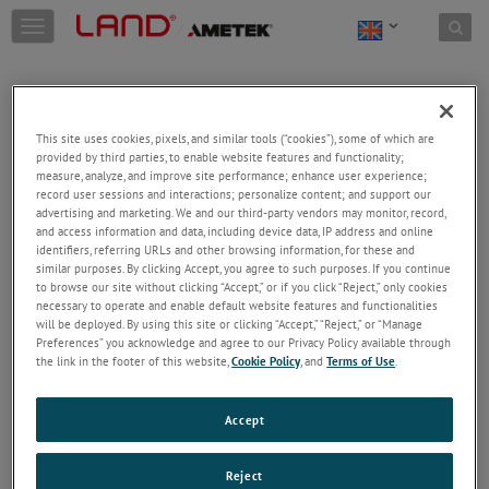
Skip to content
T
o
g
g
l
e
This site uses cookies, pixels, and similar tools (“cookies”), some of which are
n
provided by third parties, to enable website features and functionality;
a
Welcome!
measure, analyze, and improve site performance; enhance user experience;
v
record user sessions and interactions; personalize content; and support our
Please login/register to access technical
i
advertising and marketing. We and our third-party vendors may monitor, record,
information downloads (user/installation guides), to
and access information and data, including device data, IP address and online
g
receive our newsletter and new product/service
identifiers, referring URLs and other browsing information, for these and
a
similar purposes. By clicking Accept, you agree to such purposes. If you continue
updates, submit a support request and more.
t
to browse our site without clicking “Accept,” or if you click “Reject,” only cookies
i
Email
necessary to operate and enable default website features and functionalities
o
will be deployed. By using this site or clicking “Accept,” “Reject,” or “Manage
n
Preferences” you acknowledge and agree to our Privacy Policy available through
the link in the footer of this website,
Cookie Policy
, and
Terms of Use
.
Password
Accept
Forgot Password
Reject