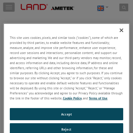
Skip to content
T
o
g
g
l
e
This site uses cookies, pixels, and similar tools (“cookies”), some of which are
n
provided by third parties, to enable website features and functionality;
a
Welcome!
measure, analyze, and improve site performance; enhance user experience;
v
record user sessions and interactions; personalize content; and support our
Please login/register to access technical
i
advertising and marketing. We and our third-party vendors may monitor, record,
information downloads (user/installation guides), to
and access information and data, including device data, IP address and online
g
receive our newsletter and new product/service
identifiers, referring URLs and other browsing information, for these and
a
similar purposes. By clicking Accept, you agree to such purposes. If you continue
updates, submit a support request and more.
t
to browse our site without clicking “Accept,” or if you click “Reject,” only cookies
i
Email
necessary to operate and enable default website features and functionalities
o
will be deployed. By using this site or clicking “Accept,” “Reject,” or “Manage
n
Preferences” you acknowledge and agree to our Privacy Policy available through
the link in the footer of this website,
Cookie Policy
, and
Terms of Use
.
Password
Accept
Forgot Password
Reject