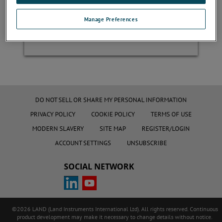
Manage Preferences
Register
DO NOT SELL OR SHARE MY PERSONAL INFORMATION
PRIVACY POLICY
COOKIE POLICY
TERMS OF USE
MODERN SLAVERY
SITE MAP
REGISTER/LOGIN
ACCOUNT SETTINGS
UNSUBSCRIBE
SOCIAL NETWORK
©2026 LAND (Land Instruments International Ltd). All rights reserved. Continuous
product development may make it necessary to change details without notice.