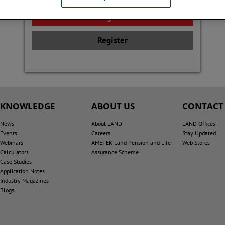
Register
KNOWLEDGE
ABOUT US
CONTACT
News
About LAND
LAND Offices
Events
Careers
Stay Updated
Webinars
AMETEK Land Pension and Life
Web Stores
Calculators
Assurance Scheme
Case Studies
Application Notes
Industry Magazines
Blogs