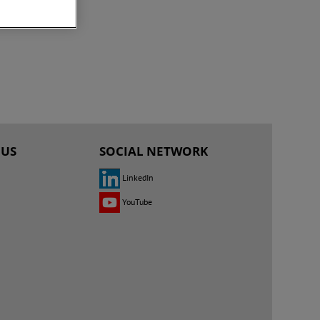
 US
SOCIAL NETWORK
LinkedIn
YouTube