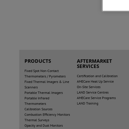
PRODUCTS
AFTERMARKET
SERVICES
Fixed Spot Non-Contact
Certification and Calibration
Thermometers / Pyrometers
AMECare Heat Up Service
Fixed Thermal Imagers & Line
On-Site Services
Scanners
LAND Service Centres
Portable Thermal Imagers
AMECare Service Programs
Portable Infrared
LAND Training
Thermometers
Calibration Sources
Combustion Efficiency Monitors
Thermal Surveys
Opacity and Dust Monitors