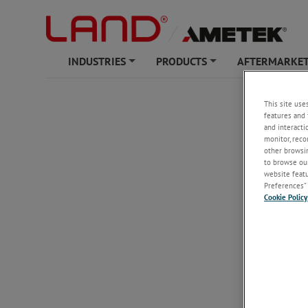
INDUSTRIES
PRODUCTS
AFTERMARKET
+
+
This site use
features and 
and interacti
monitor, reco
other browsin
to browse our
website featur
Preferences” 
Cookie Policy