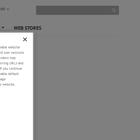
ish
S
WEB STORES
+
enable website
rd user sessions
vendors may
eferring URLs and
If you continue
enable default
nage
s website,