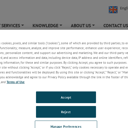
Engl
 SERVICES
KNOWLEDGE
ABOUT US
CONTACT U
+
+
+
s cookies, pixels, and similar tools (“cookies”), some of which are provided by third parties, to 
functionality; measure, analyze, and improve site performance; enhance user experience; reco
ons; personalize content; and support our advertising and marketing. We and our third-party 
Welcome!
rd, and access information and data, including device data, IP address and online identifiers, r
g information, for these and similar purposes. By clicking Accept, you agree to such purposes. 
Please login/register to access technical
 site without clicking “Accept,” or if you click “Reject,” only cookies necessary to operate and 
information downloads (user/installation guides), to
es and functionalities will be deployed. By using this site or clicking “Accept,” “Reject,” or “Ma
receive our newsletter and new product/service
you acknowledge and agree to our Privacy Policy available through the link in the footer of thi
updates, submit a support request and more.
, and
Terms of Use
.
Email
Accept
Password
Reject
Forgot Password
Manage Preferences