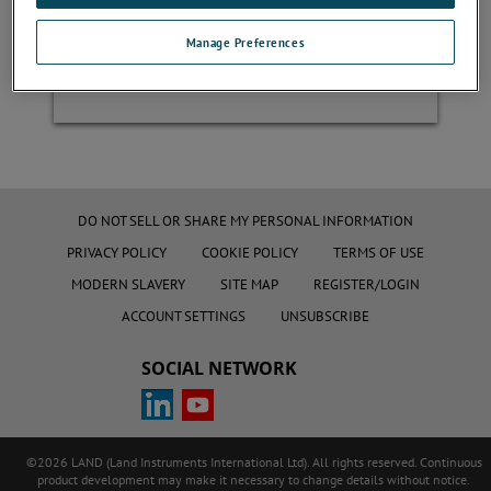
Manage Preferences
Register
DO NOT SELL OR SHARE MY PERSONAL INFORMATION
PRIVACY POLICY
COOKIE POLICY
TERMS OF USE
MODERN SLAVERY
SITE MAP
REGISTER/LOGIN
ACCOUNT SETTINGS
UNSUBSCRIBE
SOCIAL NETWORK
©2026 LAND (Land Instruments International Ltd). All rights reserved. Continuous
product development may make it necessary to change details without notice.