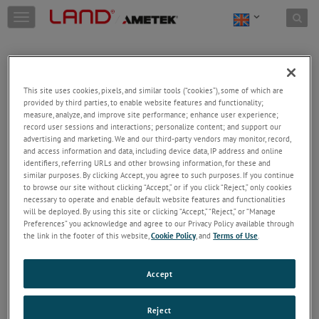
Skip to content
T
o
g
g
l
e
This site uses cookies, pixels, and similar tools (“cookies”), some of which are
n
provided by third parties, to enable website features and functionality;
a
Welcome!
measure, analyze, and improve site performance; enhance user experience;
v
record user sessions and interactions; personalize content; and support our
Please login/register to access technical
i
advertising and marketing. We and our third-party vendors may monitor, record,
information downloads (user/installation guides), to
and access information and data, including device data, IP address and online
g
receive our newsletter and new product/service
identifiers, referring URLs and other browsing information, for these and
a
similar purposes. By clicking Accept, you agree to such purposes. If you continue
updates, submit a support request and more.
t
to browse our site without clicking “Accept,” or if you click “Reject,” only cookies
i
Email
necessary to operate and enable default website features and functionalities
o
will be deployed. By using this site or clicking “Accept,” “Reject,” or “Manage
n
Preferences” you acknowledge and agree to our Privacy Policy available through
the link in the footer of this website,
Cookie Policy
, and
Terms of Use
.
Password
Accept
Forgot Password
Reject