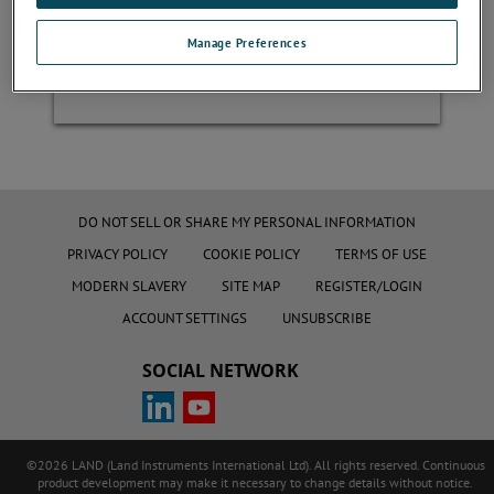
Manage Preferences
Register
DO NOT SELL OR SHARE MY PERSONAL INFORMATION
PRIVACY POLICY
COOKIE POLICY
TERMS OF USE
MODERN SLAVERY
SITE MAP
REGISTER/LOGIN
ACCOUNT SETTINGS
UNSUBSCRIBE
SOCIAL NETWORK
©2026 LAND (Land Instruments International Ltd). All rights reserved. Continuous
product development may make it necessary to change details without notice.