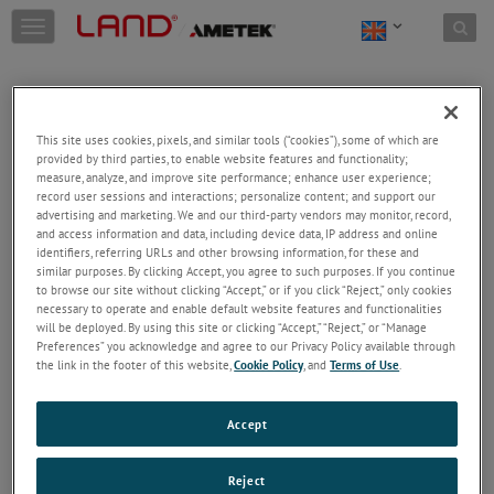
Skip to content
T
o
g
g
l
e
This site uses cookies, pixels, and similar tools (“cookies”), some of which are
n
provided by third parties, to enable website features and functionality;
a
Welcome!
measure, analyze, and improve site performance; enhance user experience;
v
record user sessions and interactions; personalize content; and support our
Please login/register to access technical
i
advertising and marketing. We and our third-party vendors may monitor, record,
information downloads (user/installation guides), to
and access information and data, including device data, IP address and online
g
receive our newsletter and new product/service
identifiers, referring URLs and other browsing information, for these and
a
similar purposes. By clicking Accept, you agree to such purposes. If you continue
updates, submit a support request and more.
t
to browse our site without clicking “Accept,” or if you click “Reject,” only cookies
i
Email
necessary to operate and enable default website features and functionalities
o
will be deployed. By using this site or clicking “Accept,” “Reject,” or “Manage
n
Preferences” you acknowledge and agree to our Privacy Policy available through
the link in the footer of this website,
Cookie Policy
, and
Terms of Use
.
Password
Accept
Forgot Password
Reject