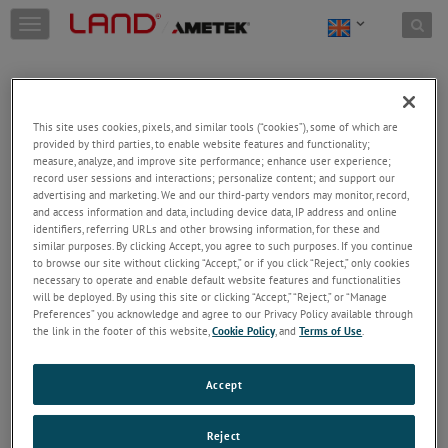
Skip to content
T
o
g
g
l
e
This site uses cookies, pixels, and similar tools (“cookies”), some of which are
n
provided by third parties, to enable website features and functionality;
a
Welcome!
measure, analyze, and improve site performance; enhance user experience;
v
record user sessions and interactions; personalize content; and support our
Please login/register to access technical
i
advertising and marketing. We and our third-party vendors may monitor, record,
information downloads (user/installation guides), to
and access information and data, including device data, IP address and online
g
receive our newsletter and new product/service
identifiers, referring URLs and other browsing information, for these and
a
similar purposes. By clicking Accept, you agree to such purposes. If you continue
updates, submit a support request and more.
t
to browse our site without clicking “Accept,” or if you click “Reject,” only cookies
i
Email
necessary to operate and enable default website features and functionalities
o
will be deployed. By using this site or clicking “Accept,” “Reject,” or “Manage
n
Preferences” you acknowledge and agree to our Privacy Policy available through
the link in the footer of this website,
Cookie Policy
, and
Terms of Use
.
Password
Accept
Forgot Password
Reject