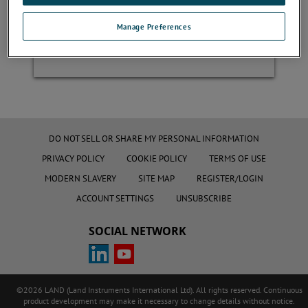
Manage Preferences
Register
DO NOT SELL OR SHARE MY PERSONAL INFORMATION
PRIVACY POLICY
COOKIE POLICY
TERMS OF USE
MODERN SLAVERY
SITE MAP
REGISTER/LOGIN
ACCOUNT SETTINGS
UNSUBSCRIBE
SOCIAL NETWORK
©2026 LAND (Land Instruments International Ltd). All rights reserved. Continuous
product development may make it necessary to change details without notice.