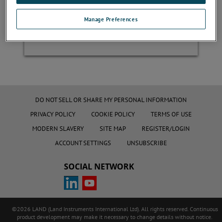
Manage Preferences
Register
DO NOT SELL OR SHARE MY PERSONAL INFORMATION
PRIVACY POLICY
COOKIE POLICY
TERMS OF USE
MODERN SLAVERY
SITE MAP
REGISTER/LOGIN
ACCOUNT SETTINGS
UNSUBSCRIBE
SOCIAL NETWORK
©2026 LAND (Land Instruments International Ltd). All rights reserved. Continuous
product development may make it necessary to change details without notice.