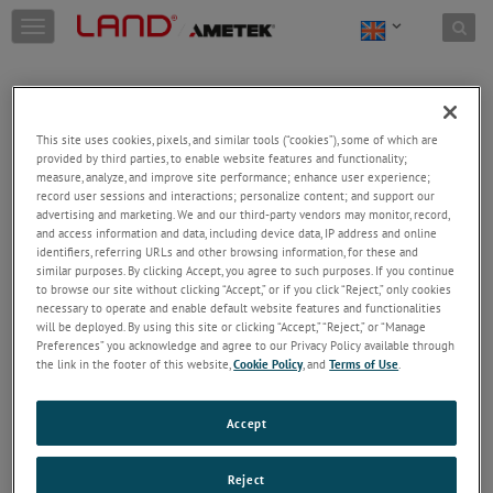
Skip to content
T
o
g
g
l
e
This site uses cookies, pixels, and similar tools (“cookies”), some of which are
n
provided by third parties, to enable website features and functionality;
a
Welcome!
measure, analyze, and improve site performance; enhance user experience;
v
record user sessions and interactions; personalize content; and support our
Please login/register to access technical
i
advertising and marketing. We and our third-party vendors may monitor, record,
information downloads (user/installation guides), to
and access information and data, including device data, IP address and online
g
receive our newsletter and new product/service
identifiers, referring URLs and other browsing information, for these and
a
similar purposes. By clicking Accept, you agree to such purposes. If you continue
updates, submit a support request and more.
t
to browse our site without clicking “Accept,” or if you click “Reject,” only cookies
i
Email
necessary to operate and enable default website features and functionalities
o
will be deployed. By using this site or clicking “Accept,” “Reject,” or “Manage
n
Preferences” you acknowledge and agree to our Privacy Policy available through
the link in the footer of this website,
Cookie Policy
, and
Terms of Use
.
Password
Accept
Forgot Password
Reject