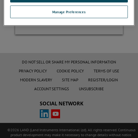
Manage Preferences
Register
DO NOT SELL OR SHARE MY PERSONAL INFORMATION
PRIVACY POLICY
COOKIE POLICY
TERMS OF USE
MODERN SLAVERY
SITE MAP
REGISTER/LOGIN
ACCOUNT SETTINGS
UNSUBSCRIBE
SOCIAL NETWORK
©2026 LAND (Land Instruments International Ltd). All rights reserved. Continuous
product development may make it necessary to change details without notice.