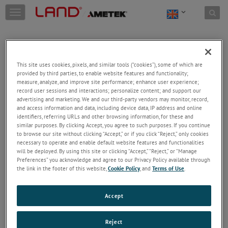
Skip to content
T
o
g
g
l
e
This site uses cookies, pixels, and similar tools (“cookies”), some of which are
n
provided by third parties, to enable website features and functionality;
a
Welcome!
measure, analyze, and improve site performance; enhance user experience;
v
record user sessions and interactions; personalize content; and support our
Please login/register to access technical
i
advertising and marketing. We and our third-party vendors may monitor, record,
information downloads (user/installation guides), to
and access information and data, including device data, IP address and online
g
receive our newsletter and new product/service
identifiers, referring URLs and other browsing information, for these and
a
similar purposes. By clicking Accept, you agree to such purposes. If you continue
updates, submit a support request and more.
t
to browse our site without clicking “Accept,” or if you click “Reject,” only cookies
i
Email
necessary to operate and enable default website features and functionalities
o
will be deployed. By using this site or clicking “Accept,” “Reject,” or “Manage
n
Preferences” you acknowledge and agree to our Privacy Policy available through
the link in the footer of this website,
Cookie Policy
, and
Terms of Use
.
Password
Accept
Forgot Password
Reject