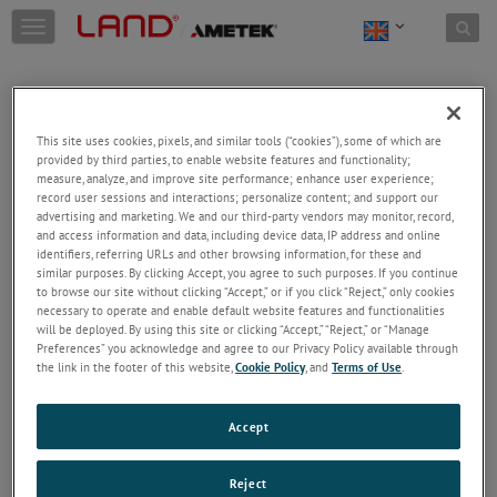
Skip to content
T
o
g
g
l
e
This site uses cookies, pixels, and similar tools (“cookies”), some of which are
n
provided by third parties, to enable website features and functionality;
a
Welcome!
measure, analyze, and improve site performance; enhance user experience;
v
record user sessions and interactions; personalize content; and support our
Please login/register to access technical
i
advertising and marketing. We and our third-party vendors may monitor, record,
information downloads (user/installation guides), to
and access information and data, including device data, IP address and online
g
receive our newsletter and new product/service
identifiers, referring URLs and other browsing information, for these and
a
similar purposes. By clicking Accept, you agree to such purposes. If you continue
updates, submit a support request and more.
t
to browse our site without clicking “Accept,” or if you click “Reject,” only cookies
i
Email
necessary to operate and enable default website features and functionalities
o
will be deployed. By using this site or clicking “Accept,” “Reject,” or “Manage
n
Preferences” you acknowledge and agree to our Privacy Policy available through
the link in the footer of this website,
Cookie Policy
, and
Terms of Use
.
Password
Accept
Forgot Password
Reject