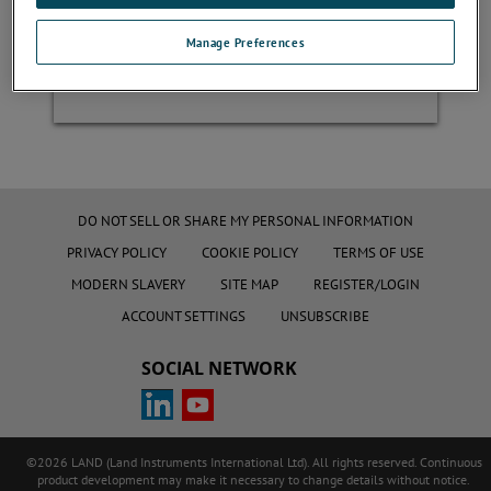
Manage Preferences
Register
DO NOT SELL OR SHARE MY PERSONAL INFORMATION
PRIVACY POLICY
COOKIE POLICY
TERMS OF USE
MODERN SLAVERY
SITE MAP
REGISTER/LOGIN
ACCOUNT SETTINGS
UNSUBSCRIBE
SOCIAL NETWORK
©2026 LAND (Land Instruments International Ltd). All rights reserved. Continuous
product development may make it necessary to change details without notice.